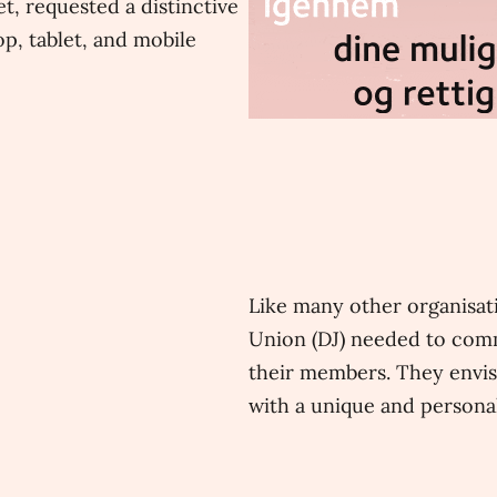
t, requested a distinctive
p, tablet, and mobile
Like many other organisati
Union (DJ) needed to comm
their members. They envis
with a unique and personal