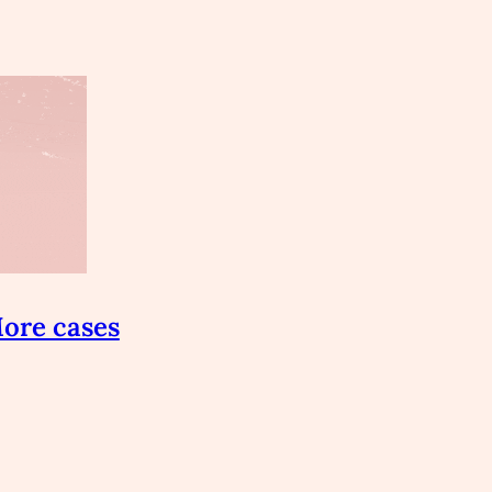
ore cases