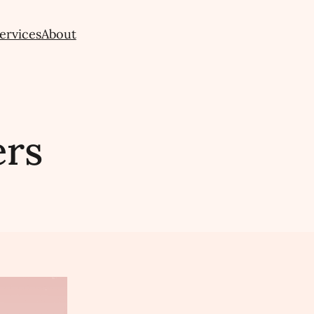
ervices
About
ers