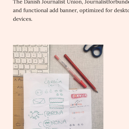
The Danish Journalist Union, Journalistforbunde
and functional add banner, optimized for deskto
devices.