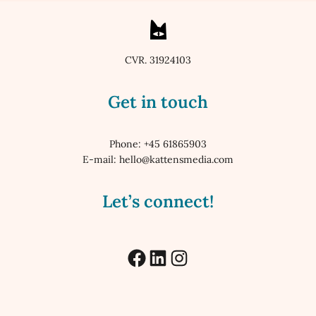
CVR. 31924103
Get in touch
Phone: +45 61865903
E-mail: hello@kattensmedia.com
Let’s connect!
Facebook
LinkedIn
Instagram