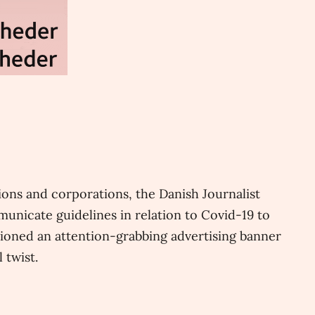
ons and corporations, the Danish Journalist
unicate guidelines in relation to Covid-19 to
ioned an attention-grabbing advertising banner
 twist.