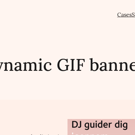
Cases
S
namic GIF bann