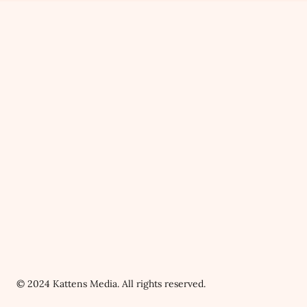
© 2024 Kattens Media. All rights reserved.