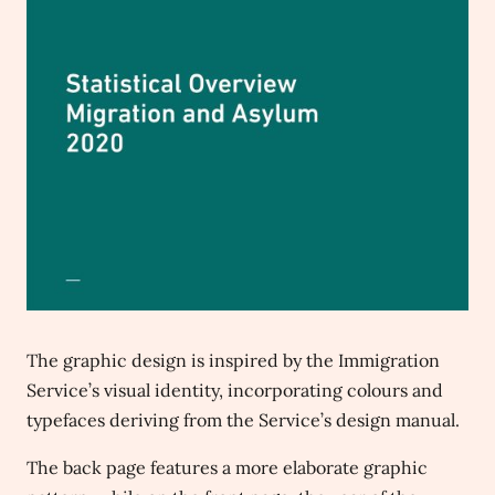
The graphic design is inspired by the Immigration
Service’s visual identity, incorporating colours and
typefaces deriving from the Service’s design manual.
The back page features a more elaborate graphic