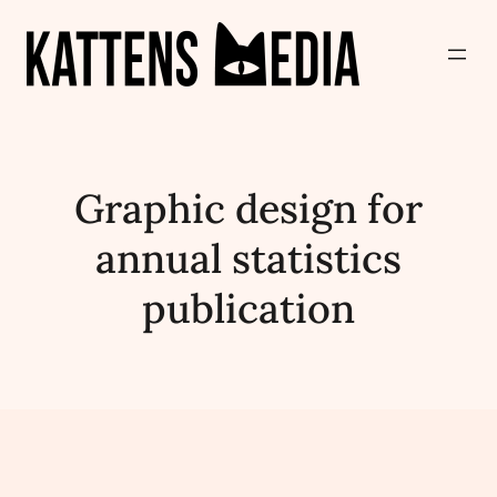
Graphic design for
annual statistics
publication