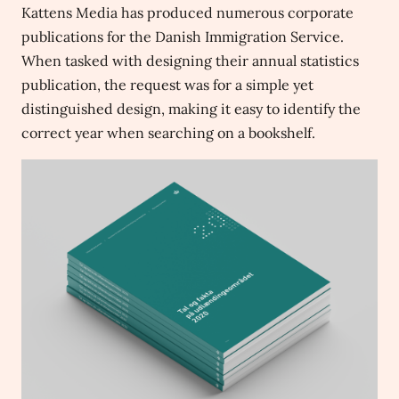
Kattens Media has produced numerous corporate
publications for the Danish Immigration Service.
When tasked with designing their annual statistics
publication, the request was for a simple yet
distinguished design, making it easy to identify the
correct year when searching on a bookshelf.