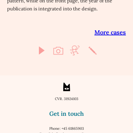
pattern, while on the front page, the year of the
publication is integrated into the design.
More cases
CVR. 31924103
Get in touch
Phone: +45 61865903