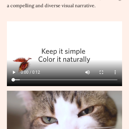
a compelling and diverse visual narrative.