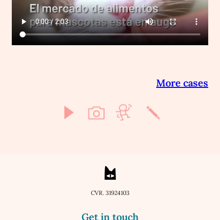
More cases
CVR. 31924103
Get in touch