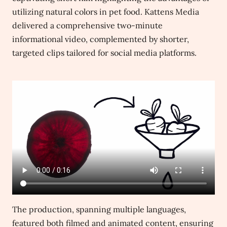
utilizing natural colors in pet food. Kattens Media
delivered a comprehensive two-minute
informational video, complemented by shorter,
targeted clips tailored for social media platforms.
The production, spanning multiple languages,
featured both filmed and animated content, ensuring