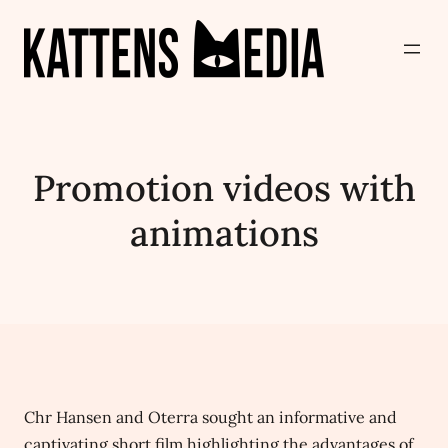
Promotion videos with
animations
Chr Hansen and Oterra sought an informative and
captivating short film highlighting the advantages of